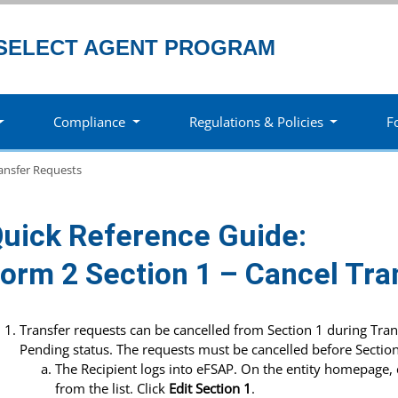
SELECT AGENT PROGRAM
Compliance
Regulations & Policies
F
ansfer Requests
uick Reference Guide:
orm 2 Section 1 – Cancel Tra
Transfer requests can be cancelled from Section 1 during Tra
Pending status. The requests must be cancelled before Section
The Recipient logs into eFSAP. On the entity homepage, 
from the list. Click
Edit Section 1
.