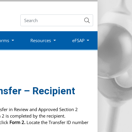
Submit
orms
Resources
eFSAP
nsfer – Recipient
nsfer in Review and Approved Section 2
 2 is completed by the recipient.
click
Form 2.
Locate the Transfer ID number