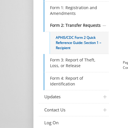
Form 1: Registration and
Amendments
Form 2: Transfer Requests
APHIS/CDC Form 2 Quick
Reference Guide: Section 1 –
Recipient
Form 3: Report of Theft,
Pag
Loss, or Release
Con
Form 4: Report of
Identification
plus icon
Updates
plus icon
Contact Us
Log On