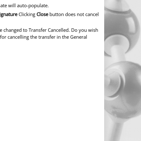
ate will auto-populate.
ignature
Clicking
Close
button does not cancel
 be changed to Transfer Cancelled. Do you wish
for cancelling the transfer in the General