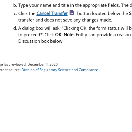
Type your name and title in the appropriate fields. The d
image icon
Click the
Cancel Transfer
button located below the
S
transfer and does not save any changes made.
A dialog box will ask, “Clicking OK, the form status will
to proceed?” Click
OK
.
Note:
Entity can provide a reason 
Discussion box below.
e last reviewed:
December 4, 2020
tent source:
Division of Regulatory Science and Compliance