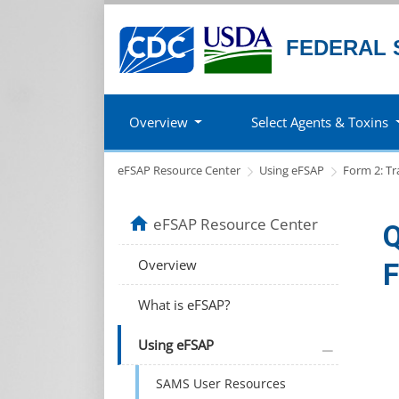
FEDERAL 
Overview
Select Agents & Toxins
eFSAP Resource Center
Using eFSAP
Form 2: Tr
home
eFSAP Resource Center
Q
Overview
F
What is eFSAP?
plus icon
Using eFSAP
SAMS User Resources