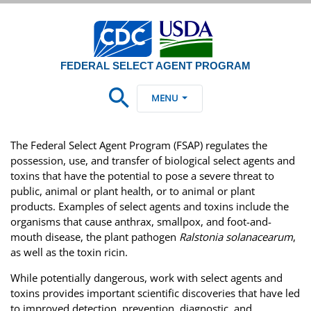
FEDERAL SELECT AGENT PROGRAM
MENU
The Federal Select Agent Program (FSAP) regulates the
possession, use, and transfer of biological select agents and
toxins that have the potential to pose a severe threat to
public, animal or plant health, or to animal or plant
products. Examples of select agents and toxins include the
organisms that cause anthrax, smallpox, and foot-and-
mouth disease, the plant pathogen
Ralstonia solanacearum
,
as well as the toxin ricin.
While potentially dangerous, work with select agents and
toxins provides important scientific discoveries that have led
to improved detection, prevention, diagnostic, and