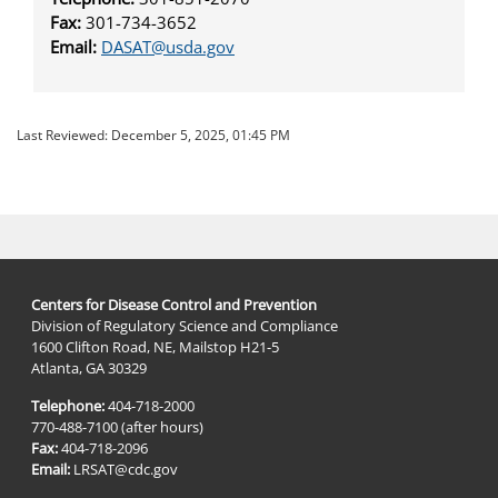
Fax:
301-­734-3652
Email:
DASAT@usda.gov
Last Reviewed:
December 5, 2025, 01:45 PM
Centers for Disease Control and Prevention
Division of Regulatory Science and Compliance
1600 Clifton Road, NE, Mailstop H21-5
Atlanta, GA 30329
Telephone:
404-718-2000
770-488-7100 (after hours)
Fax:
404-718-2096
Email:
LRSAT@cdc.gov