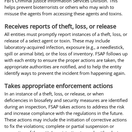
FBI’s Criminal Justice Information Services Division. This
helps prevent bioterrorists or others who may wish to
misuse the agents from accessing these agents and toxins.
Receives reports of theft, loss, or release
All entities must promptly report instances of a theft, loss, or
release of a select agent or toxin. These may include
laboratory-acquired infection, exposure (e.g., a needlestick,
spill or animal bite), or the loss of inventory. FSAP follows up
with each entity to ensure the proper actions are taken, the
appropriate authorities are notified, and to help the entity
identify ways to prevent the incident from happening again.
Takes appropriate enforcement actions
In an instance of a theft, loss, or release, or when
deficiencies in biosafety and security measures are identified
during an inspection, FSAP takes actions to address the risk
and increase compliance with the regulations in the future.
These actions may include the initiation of corrective actions
to fix the violations; complete or partial suspension or