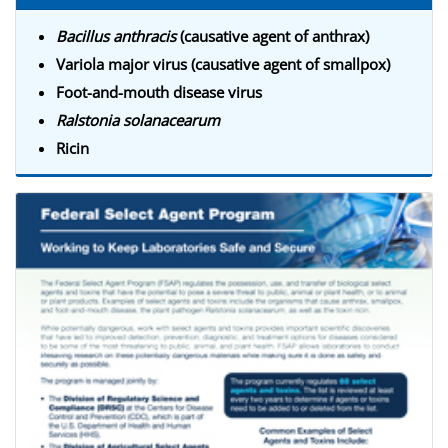
Bacillus anthracis
(causative agent of anthrax)
Variola major virus (causative agent of smallpox)
Foot-and-mouth disease virus
Ralstonia solanacearum
Ricin