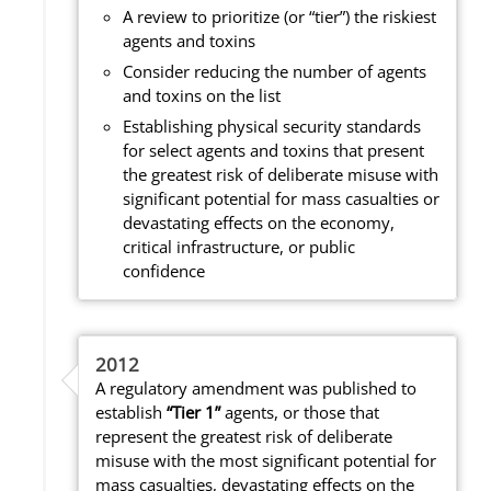
A review to prioritize (or “tier”) the riskiest
agents and toxins
Consider reducing the number of agents
and toxins on the list
Establishing physical security standards
for select agents and toxins that present
the greatest risk of deliberate misuse with
significant potential for mass casualties or
devastating effects on the economy,
critical infrastructure, or public
confidence
2012
A regulatory amendment was published to
establish
“Tier 1”
agents, or those that
represent the greatest risk of deliberate
misuse with the most significant potential for
mass casualties, devastating effects on the