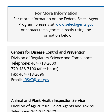
For More Information
For more information on the Federal Select Agent
Program, please visit
www.selectagents.gov
or contact the agencies directly using the
information below:
Centers for Disease Control and Prevention
Division of Regulatory Science and Compliance
Telephone:
404-718-2000
770-488-7100 (after hours)
Fax:
404-718-2096
Email:
LRSAT@cdc.gov
Animal and Plant Health Inspection Service
Division of Agricultural Select Agents and Toxins
Telephone:
301-851-2070