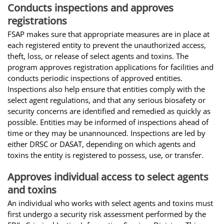
Conducts inspections and approves
registrations
FSAP makes sure that appropriate measures are in place at
each registered entity to prevent the unauthorized access,
theft, loss, or release of select agents and toxins. The
program approves registration applications for facilities and
conducts periodic inspections of approved entities.
Inspections also help ensure that entities comply with the
select agent regulations, and that any serious biosafety or
security concerns are identified and remedied as quickly as
possible. Entities may be informed of inspections ahead of
time or they may be unannounced. Inspections are led by
either DRSC or DASAT, depending on which agents and
toxins the entity is registered to possess, use, or transfer.
Approves individual access to select agents
and toxins
An individual who works with select agents and toxins must
first undergo a security risk assessment performed by the