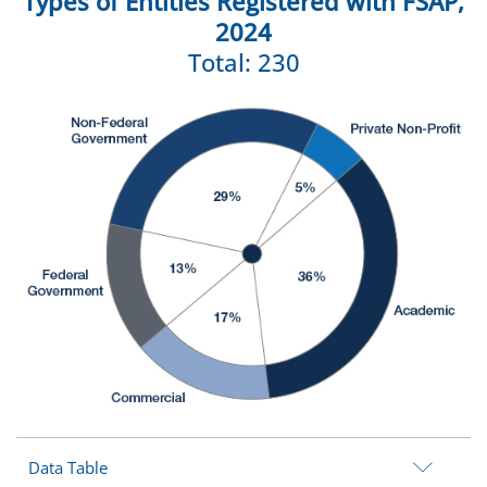
Types of Entities Registered with FSAP,
2024
Total: 230
Data Table