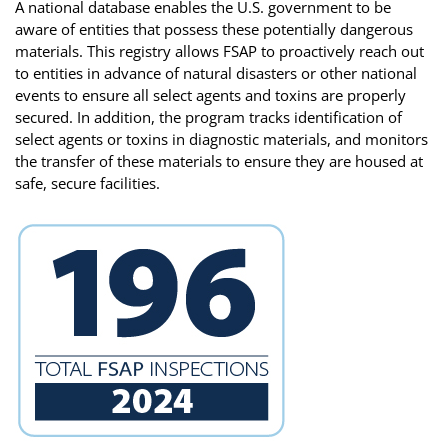
A national database enables the U.S. government to be
aware of entities that possess these potentially dangerous
materials. This registry allows FSAP to proactively reach out
to entities in advance of natural disasters or other national
events to ensure all select agents and toxins are properly
secured. In addition, the program tracks identification of
select agents or toxins in diagnostic materials, and monitors
the transfer of these materials to ensure they are housed at
safe, secure facilities.