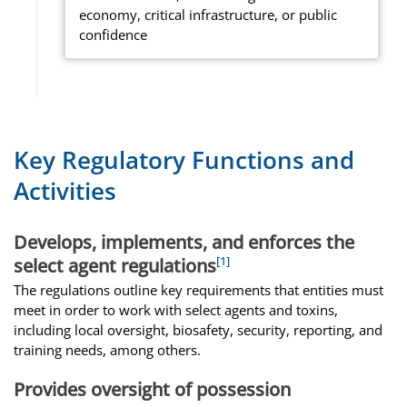
economy, critical infrastructure, or public
confidence
Key Regulatory Functions and
Activities
Develops, implements, and enforces the
[1]
select agent regulations
The regulations outline key requirements that entities must
meet in order to work with select agents and toxins,
including local oversight, biosafety, security, reporting, and
training needs, among others.
Provides oversight of possession