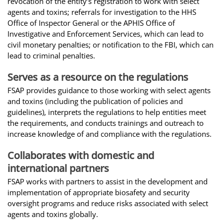
revocation of the entity’s registration to work with select
agents and toxins; referrals for investigation to the HHS
Office of Inspector General or the APHIS Office of
Investigative and Enforcement Services, which can lead to
civil monetary penalties; or notification to the FBI, which can
lead to criminal penalties.
Serves as a resource on the regulations
FSAP provides guidance to those working with select agents
and toxins (including the publication of policies and
guidelines), interprets the regulations to help entities meet
the requirements, and conducts trainings and outreach to
increase knowledge of and compliance with the regulations.
Collaborates with domestic and
international partners
FSAP works with partners to assist in the development and
implementation of appropriate biosafety and security
oversight programs and reduce risks associated with select
agents and toxins globally.