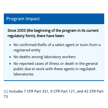
Program Impact
Since 2003 (the beginning of the program in its current
regulatory form), there have been:
No confirmed thefts of a select agent or toxin from a
registered entity
No deaths among laboratory workers
No reported cases of illness or death in the general
public due to work with these agents in regulated
laboratories
[1]
Includes 7 CFR Part 331, 9 CFR Part 121, and 42 CFR Part
73