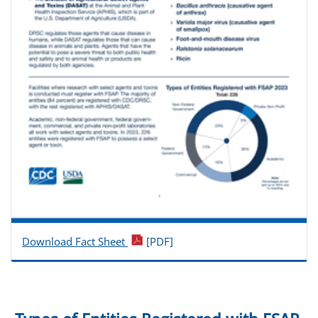
Download Fact Sheet
[PDF]