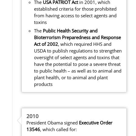
The
USA PATRIOT Act
in 2001, which
established criteria for those prohibited
from having access to select agents and
toxins
The
Public Health Security and
Bioterrorism Preparedness and Response
Act of 2002
, which required HHS and
USDA to publish regulations to strengthen
oversight of select agents and toxins that
have the potential to pose a severe threat
to public health – as well as to animal and
plant health, or to animal and plant
products
2010
President Obama signed
Executive Order
13546
, which called for: