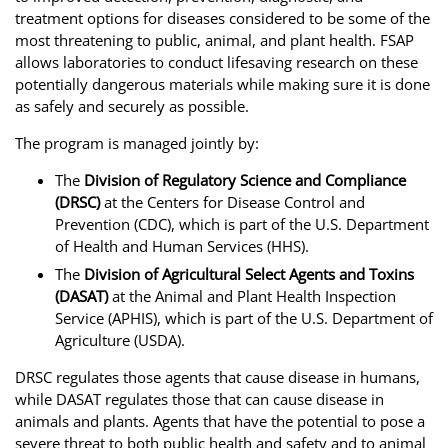
treatment options for diseases considered to be some of the
most threatening to public, animal, and plant health. FSAP
allows laboratories to conduct lifesaving research on these
potentially dangerous materials while making sure it is done
as safely and securely as possible.
The program is managed jointly by:
The
Division of Regulatory Science and Compliance
(DRSC)
at the Centers for Disease Control and
Prevention (CDC), which is part of the U.S. Department
of Health and Human Services (HHS).
The
Division of Agricultural Select Agents and Toxins
(DASAT)
at the Animal and Plant Health Inspection
Service (APHIS), which is part of the U.S. Department of
Agriculture (USDA).
DRSC regulates those agents that cause disease in humans,
while DASAT regulates those that can cause disease in
animals and plants. Agents that have the potential to pose a
severe threat to both public health and safety and to animal