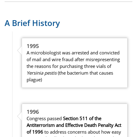
A Brief History
1995
A microbiologist was arrested and convicted
of mail and wire fraud after misrepresenting
the reasons for purchasing three vials of
Yersinia pestis
(the bacterium that causes
plague)
1996
Congress passed
Section 511 of the
Antiterrorism and Effective Death Penalty Act
of 1996
to address concerns about how easy