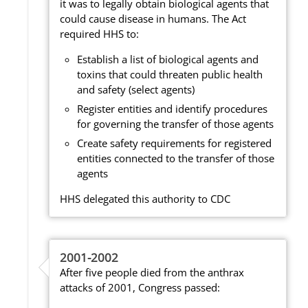
it was to legally obtain biological agents that
could cause disease in humans. The Act
required HHS to:
Establish a list of biological agents and
toxins that could threaten public health
and safety (select agents)
Register entities and identify procedures
for governing the transfer of those agents
Create safety requirements for registered
entities connected to the transfer of those
agents
HHS delegated this authority to CDC
2001-2002
After five people died from the anthrax
attacks of 2001, Congress passed: