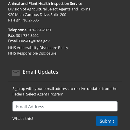
Animal and Plant Health Inspection Service
Division of Agricultural Select Agents and Toxins
920 Main Campus Drive, Suite 200
Raleigh, NC 27606
Telephone:
301-851-2070
Fax:
301-734-3652
Email:
DASAT@usda.gov
HHS Vulnerability Disclosure Policy
HHS Responsible Disclosure
email icon
Email Updates
Sign up with your e-mail address to receive updates from the
Federal Select Agent Program
Email Address
What's this?
Submit