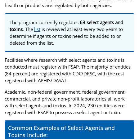
health or products are regulated by both agencies.
The program currently regulates
63 select agents and
toxins
. The
list
is reviewed at least every two years to
determine if agents or toxins need to be added to or
deleted from the list.
Facilities where research with select agents and toxins is
conducted must register with FSAP. The majority of entities
(84 percent) are registered with CDC/DRSC, with the rest
registered with APHIS/DASAT.
Academic, non-federal government, federal government,
commercial, and private non-profit laboratories all work
with select agents and toxins. In 2024, 230 entities were
registered with FSAP to possess a select agent or toxin.
Common Examples of Select Agents and
Toxins Include: