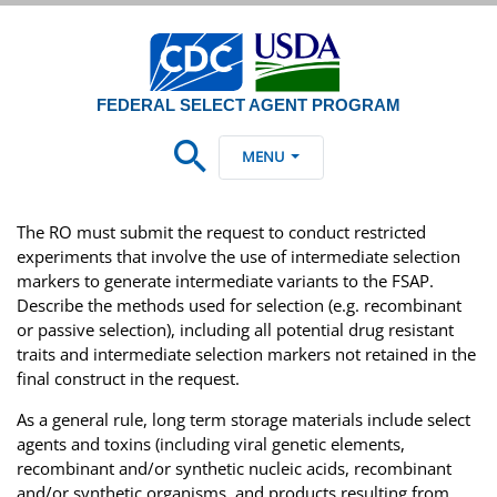
FEDERAL SELECT AGENT PROGRAM
MENU
The RO must submit the request to conduct restricted
experiments that involve the use of intermediate selection
markers to generate intermediate variants to the FSAP.
Describe the methods used for selection (e.g. recombinant
or passive selection), including all potential drug resistant
traits and intermediate selection markers not retained in the
final construct in the request.
As a general rule, long term storage materials include select
agents and toxins (including viral genetic elements,
recombinant and/or synthetic nucleic acids, recombinant
and/or synthetic organisms, and products resulting from