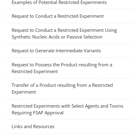
Examples of Potential Restricted Experiments
Request to Conduct a Restricted Experiment
Request to Conduct a Restricted Experiment Using
Synthetic Nucleic Acids or Passive Selection
Request to Generate Intermediate Variants
Request to Possess the Product resulting from a
Restricted Experiment
Transfer of a Product resulting from a Restricted
Experiment
Restricted Experiments with Select Agents and Toxins
Requiring FSAP Approval
Links and Resources