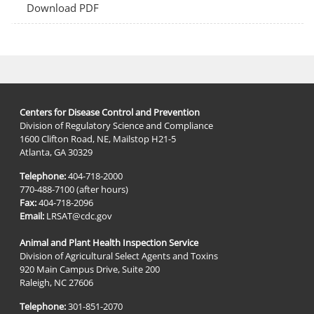
Download PDF
Centers for Disease Control and Prevention
Division of Regulatory Science and Compliance
1600 Clifton Road, NE, Mailstop H21-5
Atlanta, GA 30329
Telephone:
404-718-2000
770-488-7100 (after hours)
Fax:
404-718-2096
Email:
LRSAT@cdc.gov
Animal and Plant Health Inspection Service
Division of Agricultural Select Agents and Toxins
920 Main Campus Drive, Suite 200
Raleigh, NC 27606
Telephone:
301-851-2070