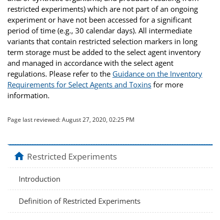
restricted experiments) which are not part of an ongoing
experiment or have not been accessed for a significant
period of time (e.g., 30 calendar days). All intermediate
variants that contain restricted selection markers in long
term storage must be added to the select agent inventory
and managed in accordance with the select agent
regulations. Please refer to the
Guidance on the Inventory
Requirements for Select Agents and Toxins
for more
information.
Page last reviewed:
August 27, 2020, 02:25 PM
home
Restricted Experiments
Introduction
Definition of Restricted Experiments