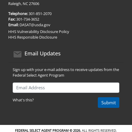
Raleigh, NC 27606
Telephone:
301-851-2070
Fax:
301-734-3652
Email:
DASAT@usda.gov
HHS Vulnerability Disclosure Policy
HHS Responsible Disclosure
email icon
Email Updates
Sign up with your e-mail address to receive updates from the
Federal Select Agent Program
Email Address
What's this?
Submit
FEDERAL SELECT AGENT PROGRAM ©
2026.
ALL RIGHTS RESERVED.