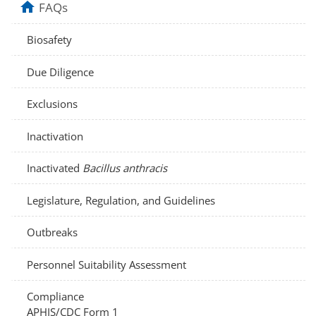
home
FAQs
Biosafety
Due Diligence
Exclusions
Inactivation
Inactivated
Bacillus anthracis
Legislature, Regulation, and Guidelines
Outbreaks
Personnel Suitability Assessment
Compliance
APHIS/CDC Form 1