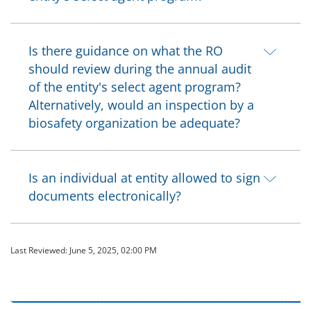
Is there guidance on what the RO
should review during the annual audit
of the entity's select agent program?
Alternatively, would an inspection by a
biosafety organization be adequate?
Is an individual at entity allowed to sign
documents electronically?
Last Reviewed:
June 5, 2025, 02:00 PM