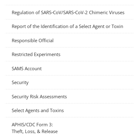
Regulation of SARS‑CoV/SARS‑CoV-2 Chimeric Viruses
Report of the Identification of a Select Agent or Toxin
Responsible Official
Restricted Experiments
SAMS Account
Security
Security Risk Assessments
Select Agents and Toxins
APHIS/CDC Form 3:
Theft, Loss, & Release