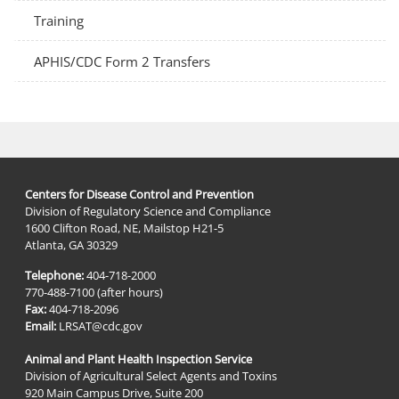
Training
APHIS/CDC Form 2 Transfers
Centers for Disease Control and Prevention
Division of Regulatory Science and Compliance
1600 Clifton Road, NE, Mailstop H21-5
Atlanta, GA 30329
Telephone:
404-718-2000
770-488-7100 (after hours)
Fax:
404-718-2096
Email:
LRSAT@cdc.gov
Animal and Plant Health Inspection Service
Division of Agricultural Select Agents and Toxins
920 Main Campus Drive, Suite 200