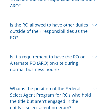
ARO?
Is the RO allowed to have other duties
outside of their responsibilities as the
RO?
Is it a requirement to have the RO or
Alternate RO (ARO) on-site during
normal business hours?
What is the position of the Federal
Select Agent Program for ROs who hold
the title but aren't engaged in the
entity's select agent program?