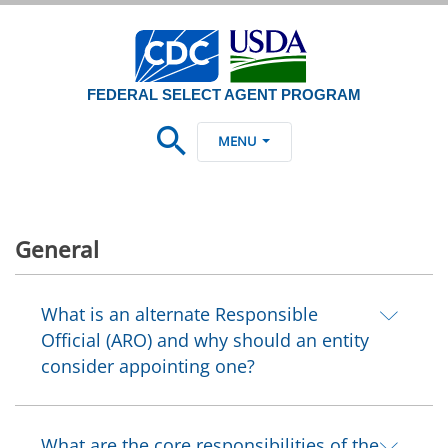
FEDERAL SELECT AGENT PROGRAM
MENU
General
What is an alternate Responsible
Official (ARO) and why should an entity
consider appointing one?
What are the core responsibilities of the