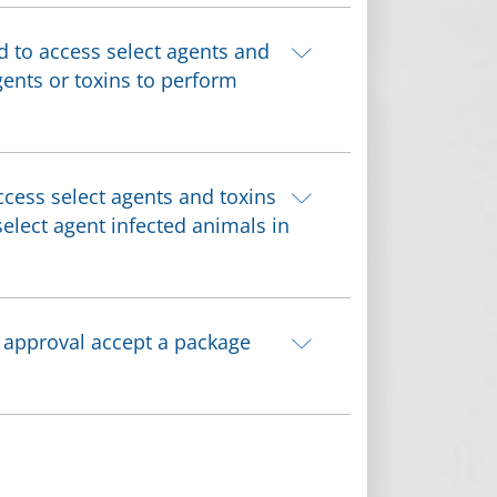
 to access select agents and
gents or toxins to perform
cess select agents and toxins
elect agent infected animals in
) approval accept a package