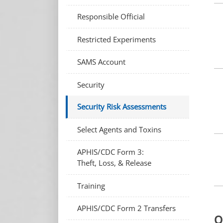
Responsible Official
Restricted Experiments
SAMS Account
Security
Security Risk Assessments
Select Agents and Toxins
APHIS/CDC Form 3:
Theft, Loss, & Release
Training
APHIS/CDC Form 2 Transfers
O