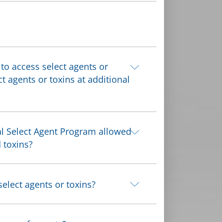
 to access select agents or
ct agents or toxins at additional
al Select Agent Program allowed
 toxins?
elect agents or toxins?