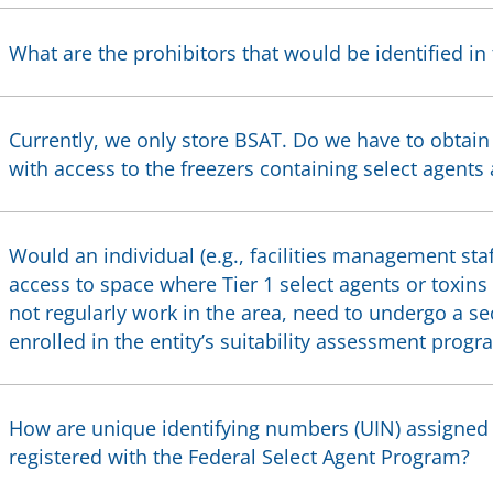
What are the prohibitors that would be identified in
Currently, we only store BSAT. Do we have to obtain
with access to the freezers containing select agents
Would an individual (e.g., facilities management staf
access to space where Tier 1 select agents or toxins
not regularly work in the area, need to undergo a s
enrolled in the entity’s suitability assessment progr
How are unique identifying numbers (UIN) assigned to
registered with the Federal Select Agent Program?