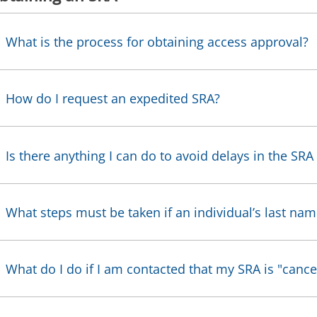
What is the process for obtaining access approval?
How do I request an expedited SRA?
Is there anything I can do to avoid delays in the SRA 
What steps must be taken if an individual’s last na
What do I do if I am contacted that my SRA is "cance