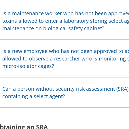
Is a maintenance worker who has not been approved
toxins allowed to enter a laboratory storing select a
maintenance on biological safety cabinet?
Is a new employee who has not been approved to ac
allowed to observe a researcher who is monitoring s
micro-isolator cages?
Can a person without security risk assessment (SRA
containing a select agent?
btaining an SRA