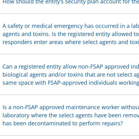
How should the entity’s security plan account for th
A safety or medical emergency has occurred in a lab
agents and toxins. Is the registered entity allowed t
responders enter areas where select agents and toxi
Can a registered entity allow non-FSAP approved ind
biological agents and/or toxins that are not select a
same space with FSAP-approved individuals working 
Is a non-FSAP approved maintenance worker without 
laboratory where the select agents have been remo
has been decontaminated to perform repairs?