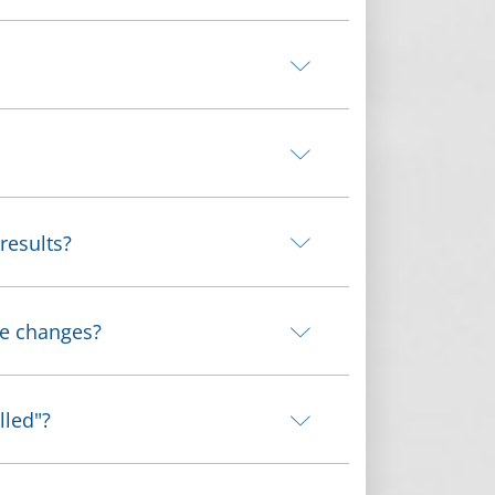
results?
me changes?
lled"?