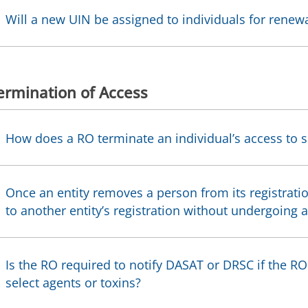
Will a new UIN be assigned to individuals for renew
ermination of Access
How does a RO terminate an individual’s access to s
Once an entity removes a person from its registrati
to another entity’s registration without undergoing 
Is the RO required to notify DASAT or DRSC if the 
select agents or toxins?