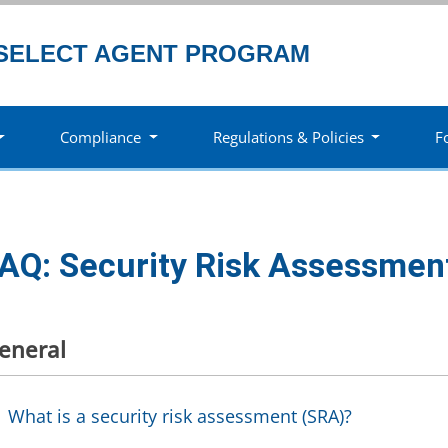
SELECT AGENT PROGRAM
Compliance
Regulations & Policies
F
AQ: Security Risk Assessmen
eneral
What is a security risk assessment (SRA)?