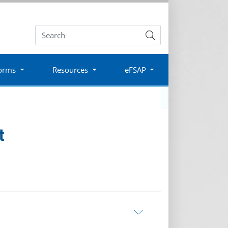
Submit
orms
Resources
eFSAP
t