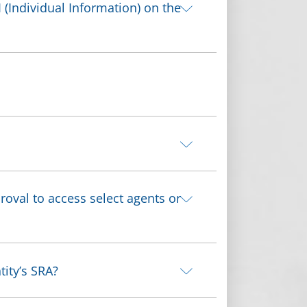
 (Individual Information) on the
roval to access select agents or
tity’s SRA?