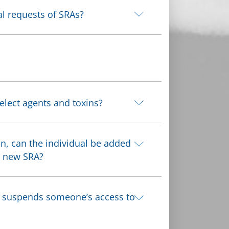
al requests of SRAs?
elect agents and toxins?
on, can the individual be added
a new SRA?
RO suspends someone’s access to