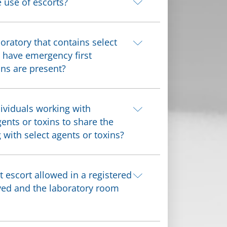
e use of escorts?
oratory that contains select
o have emergency first
ns are present?
ividuals working with
gents or toxins to share the
with select agents or toxins?
escort allowed in a registered
ved and the laboratory room