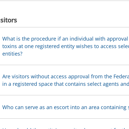
isitors
What is the procedure if an individual with approval
toxins at one registered entity wishes to access sele
entities?
Are visitors without access approval from the Feder
in a registered space that contains select agents and
Who can serve as an escort into an area containing s