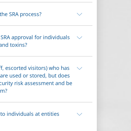
 the SRA process?
 SRA approval for individuals
 and toxins?
f, escorted visitors) who has
 are used or stored, but does
ecurity risk assessment and be
am?
 individuals at entities