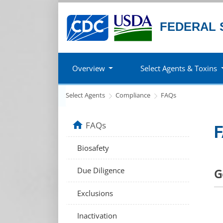
FEDERAL 
Overview
Select Agents & Toxins
Select Agents
Compliance
FAQs
home
FAQs
F
Biosafety
Due Diligence
G
Exclusions
Inactivation