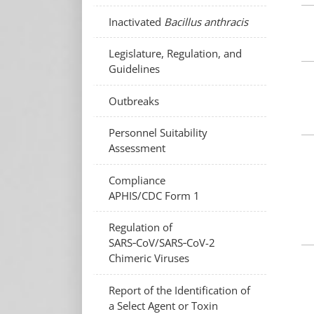
Inactivated
Bacillus anthracis
Legislature, Regulation, and
Guidelines
Outbreaks
Personnel Suitability
Assessment
Compliance
APHIS/CDC Form 1
Regulation of
SARS‑CoV/SARS‑CoV-2
Chimeric Viruses
Report of the Identification of
a Select Agent or Toxin