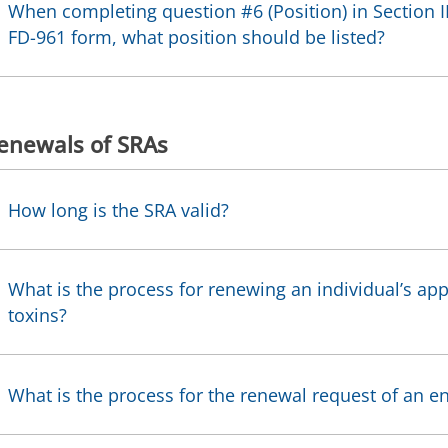
When completing question #6 (Position) in Section II
FD-961 form, what position should be listed?
enewals of SRAs
How long is the SRA valid?
What is the process for renewing an individual’s app
toxins?
What is the process for the renewal request of an en