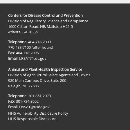
Centers for Disease Control and Prevention
Division of Regulatory Science and Compliance
1600 Clifton Road, NE, Mailstop H21-5
Atlanta, GA 30329
Telephone:
404-718-2000
770-488-7100 (after hours)
Fax:
404-718-2096
Email:
LRSAT@cdc.gov
Animal and Plant Health Inspection Service
Division of Agricultural Select Agents and Toxins
920 Main Campus Drive, Suite 200
Raleigh, NC 27606
Telephone:
301-851-2070
Fax:
301-734-3652
Email:
DASAT@usda.gov
HHS Vulnerability Disclosure Policy
HHS Responsible Disclosure