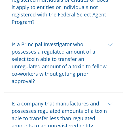
it apply to entities or individuals not
registered with the Federal Select Agent
Program?
Is a Principal Investigator who
possesses a regulated amount of a
select toxin able to transfer an
unregulated amount of a toxin to fellow
co-workers without getting prior
approval?
Is a company that manufactures and
possesses regulated amounts of a toxin
able to transfer less than regulated
amounts to an unregistered entity