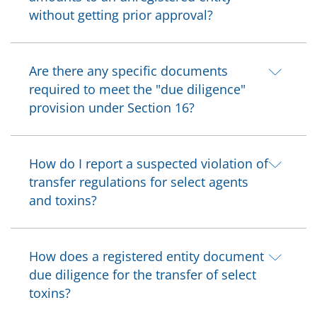
without getting prior approval?
Are there any specific documents
required to meet the "due diligence"
provision under Section 16?
How do I report a suspected violation of
transfer regulations for select agents
and toxins?
How does a registered entity document
due diligence for the transfer of select
toxins?