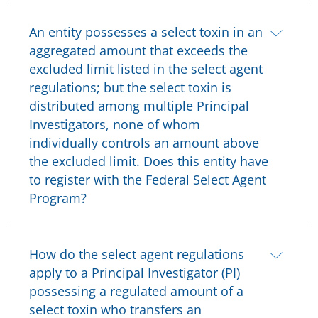
An entity possesses a select toxin in an
aggregated amount that exceeds the
excluded limit listed in the select agent
regulations; but the select toxin is
distributed among multiple Principal
Investigators, none of whom
individually controls an amount above
the excluded limit. Does this entity have
to register with the Federal Select Agent
Program?
How do the select agent regulations
apply to a Principal Investigator (PI)
possessing a regulated amount of a
select toxin who transfers an