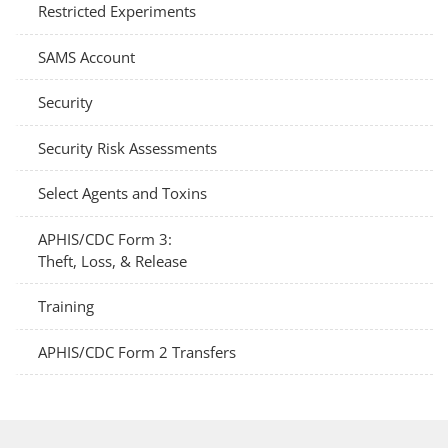
Restricted Experiments
SAMS Account
Security
Security Risk Assessments
Select Agents and Toxins
APHIS/CDC Form 3:
Theft, Loss, & Release
Training
APHIS/CDC Form 2 Transfers