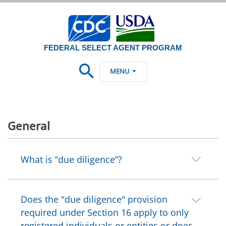
FEDERAL SELECT AGENT PROGRAM
MENU
General
What is “due diligence”?
Does the "due diligence" provision
required under Section 16 apply to only
registered individuals or entities or does