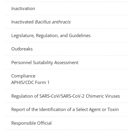
Inactivation
Inactivated
Bacillus anthracis
Legislature, Regulation, and Guidelines
Outbreaks
Personnel Suitability Assessment
Compliance
APHIS/CDC Form 1
Regulation of SARS‑CoV/SARS‑CoV-2 Chimeric Viruses
Report of the Identification of a Select Agent or Toxin
Responsible Official