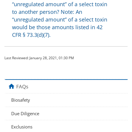
“unregulated amount” of a select toxin
to another person? Note: An
“unregulated amount” of a select toxin
would be those amounts listed in 42
CFR § 73.3(d)(7).
Last Reviewed:
January 28, 2021, 01:30 PM
home
FAQs
Biosafety
Due Diligence
Exclusions