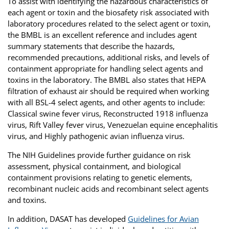
To assist with identifying the hazardous characteristics of
each agent or toxin and the biosafety risk associated with
laboratory procedures related to the select agent or toxin,
the BMBL is an excellent reference and includes agent
summary statements that describe the hazards,
recommended precautions, additional risks, and levels of
containment appropriate for handling select agents and
toxins in the laboratory. The BMBL also states that HEPA
filtration of exhaust air should be required when working
with all BSL-4 select agents, and other agents to include:
Classical swine fever virus, Reconstructed 1918 influenza
virus, Rift Valley fever virus, Venezuelan equine encephalitis
virus, and Highly pathogenic avian influenza virus.
The NIH Guidelines provide further guidance on risk
assessment, physical containment, and biological
containment provisions relating to genetic elements,
recombinant nucleic acids and recombinant select agents
and toxins.
In addition, DASAT has developed
Guidelines for Avian