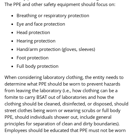
The PPE and other safety equipment should focus on:
Breathing or respiratory protection
Eye and face protection
Head protection
Hearing protection
Hand/arm protection (gloves, sleeves)
Foot protection
Full body protection
When considering laboratory clothing, the entity needs to
determine what PPE should be worn to prevent hazards
from leaving the laboratory (i.e., how clothing can be a
fomite to carry BSAT out of laboratories and how the
clothing should be cleaned, disinfected, or disposed, should
street clothes being worn or wearing scrubs or full body
PPE, should individuals shower out, include general
principles for separation of clean and dirty boundaries).
Employees should be educated that PPE must not be worn