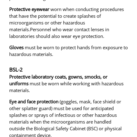
Protective eyewear
worn when conducting procedures
that have the potential to create splashes of
microorganisms or other hazardous
materials.Personnel who wear contact lenses in
laboratories should also wear eye protection.
Gloves
must be worn to protect hands from exposure to
hazardous materials.
BSL-2
Protective laboratory coats, gowns, smocks, or
uniforms
must be worn while working with hazardous
materials.
Eye and face protection
(goggles, mask, face shield or
other splatter guard) must be used for anticipated
splashes or sprays of infectious or other hazardous
materials when the microorganisms are handled
outside the Biological Safety Cabinet (BSC) or physical
containment device.