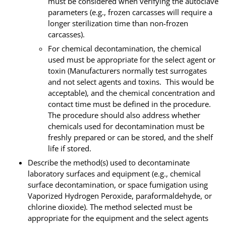
must be considered when verifying the autoclave
parameters (e.g., frozen carcasses will require a
longer sterilization time than non-frozen
carcasses).
For chemical decontamination, the chemical
used must be appropriate for the select agent or
toxin (Manufacturers normally test surrogates
and not select agents and toxins. This would be
acceptable), and the chemical concentration and
contact time must be defined in the procedure.
The procedure should also address whether
chemicals used for decontamination must be
freshly prepared or can be stored, and the shelf
life if stored.
Describe the method(s) used to decontaminate
laboratory surfaces and equipment (e.g., chemical
surface decontamination, or space fumigation using
Vaporized Hydrogen Peroxide, paraformaldehyde, or
chlorine dioxide). The method selected must be
appropriate for the equipment and the select agents