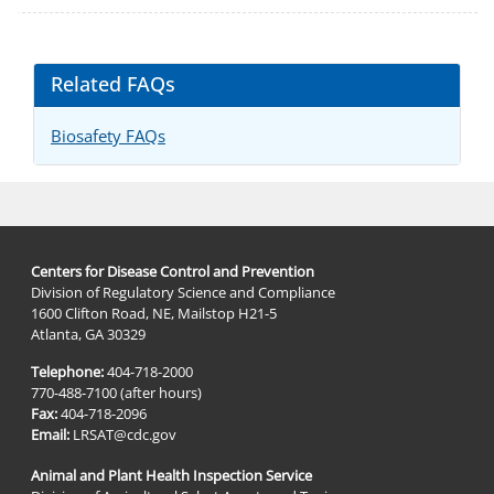
Related FAQs
Biosafety FAQs
Centers for Disease Control and Prevention
Division of Regulatory Science and Compliance
1600 Clifton Road, NE, Mailstop H21-5
Atlanta, GA 30329
Telephone:
404-718-2000
770-488-7100 (after hours)
Fax:
404-718-2096
Email:
LRSAT@cdc.gov
Animal and Plant Health Inspection Service