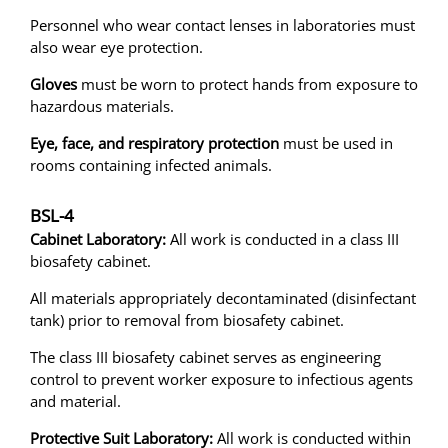
Personnel who wear contact lenses in laboratories must
also wear eye protection.
Gloves
must be worn to protect hands from exposure to
hazardous materials.
Eye, face, and respiratory protection
must be used in
rooms containing infected animals.
BSL-4
Cabinet Laboratory:
All work is conducted in a class III
biosafety cabinet.
All materials appropriately decontaminated (disinfectant
tank) prior to removal from biosafety cabinet.
The class III biosafety cabinet serves as engineering
control to prevent worker exposure to infectious agents
and material.
Protective Suit Laboratory:
All work is conducted within