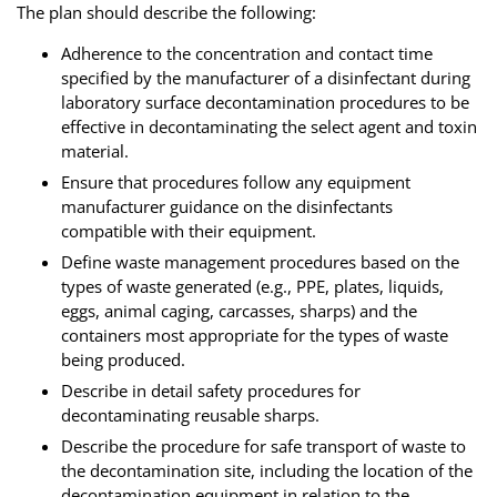
The plan should describe the following:
Adherence to the concentration and contact time
specified by the manufacturer of a disinfectant during
laboratory surface decontamination procedures to be
effective in decontaminating the select agent and toxin
material.
Ensure that procedures follow any equipment
manufacturer guidance on the disinfectants
compatible with their equipment.
Define waste management procedures based on the
types of waste generated (e.g., PPE, plates, liquids,
eggs, animal caging, carcasses, sharps) and the
containers most appropriate for the types of waste
being produced.
Describe in detail safety procedures for
decontaminating reusable sharps.
Describe the procedure for safe transport of waste to
the decontamination site, including the location of the
decontamination equipment in relation to the