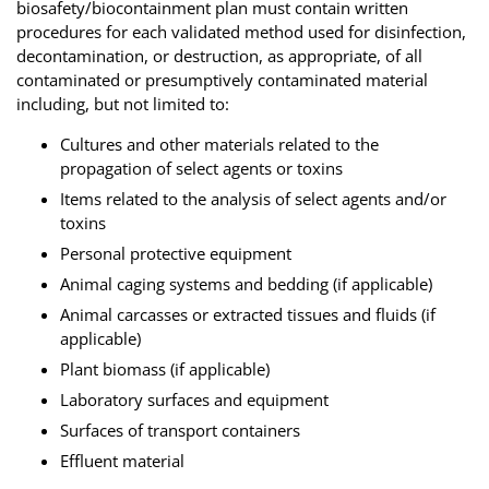
biosafety/biocontainment plan must contain written
procedures for each validated method used for disinfection,
decontamination, or destruction, as appropriate, of all
contaminated or presumptively contaminated material
including, but not limited to:
Cultures and other materials related to the
propagation of select agents or toxins
Items related to the analysis of select agents and/or
toxins
Personal protective equipment
Animal caging systems and bedding (if applicable)
Animal carcasses or extracted tissues and fluids (if
applicable)
Plant biomass (if applicable)
Laboratory surfaces and equipment
Surfaces of transport containers
Effluent material