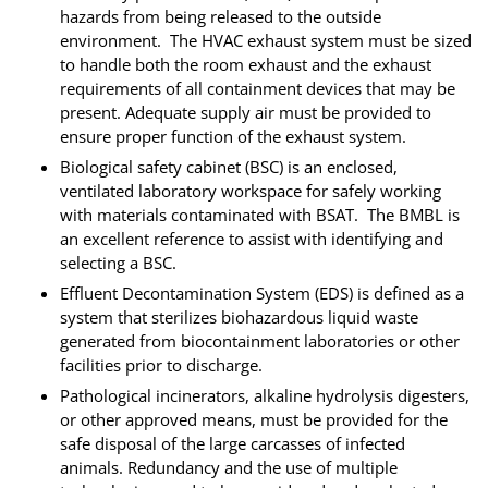
hazards from being released to the outside
environment. The HVAC exhaust system must be sized
to handle both the room exhaust and the exhaust
requirements of all containment devices that may be
present. Adequate supply air must be provided to
ensure proper function of the exhaust system.
Biological safety cabinet (BSC) is an enclosed,
ventilated laboratory workspace for safely working
with materials contaminated with BSAT. The BMBL is
an excellent reference to assist with identifying and
selecting a BSC.
Effluent Decontamination System (EDS) is defined as a
system that sterilizes biohazardous liquid waste
generated from biocontainment laboratories or other
facilities prior to discharge.
Pathological incinerators, alkaline hydrolysis digesters,
or other approved means, must be provided for the
safe disposal of the large carcasses of infected
animals. Redundancy and the use of multiple