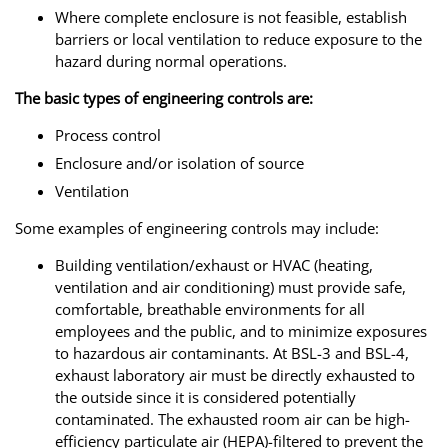
Where complete enclosure is not feasible, establish
barriers or local ventilation to reduce exposure to the
hazard during normal operations.
The basic types of engineering controls are:
Process control
Enclosure and/or isolation of source
Ventilation
Some examples of engineering controls may include:
Building ventilation/exhaust or HVAC (heating,
ventilation and air conditioning) must provide safe,
comfortable, breathable environments for all
employees and the public, and to minimize exposures
to hazardous air contaminants. At BSL-3 and BSL-4,
exhaust laboratory air must be directly exhausted to
the outside since it is considered potentially
contaminated. The exhausted room air can be high-
efficiency particulate air (HEPA)-filtered to prevent the