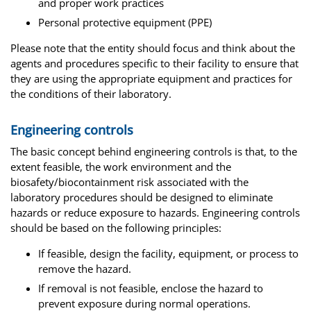
and proper work practices
Personal protective equipment (PPE)
Please note that the entity should focus and think about the
agents and procedures specific to their facility to ensure that
they are using the appropriate equipment and practices for
the conditions of their laboratory.
Engineering controls
The basic concept behind engineering controls is that, to the
extent feasible, the work environment and the
biosafety/biocontainment risk associated with the
laboratory procedures should be designed to eliminate
hazards or reduce exposure to hazards. Engineering controls
should be based on the following principles:
If feasible, design the facility, equipment, or process to
remove the hazard.
If removal is not feasible, enclose the hazard to
prevent exposure during normal operations.