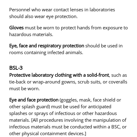
Personnel who wear contact lenses in laboratories
should also wear eye protection.
Gloves
must be worn to protect hands from exposure to
hazardous materials.
Eye, face and respiratory protection
should be used in
rooms containing infected animals.
BSL-3
Protective laboratory clothing with a solid-front
, such as
tie-back or wrap-around gowns, scrub suits, or coveralls
must be worn.
Eye and face protection
(goggles, mask, face shield or
other splash guard) must be used for anticipated
splashes or sprays of infectious or other hazardous
materials. [All procedures involving the manipulation of
infectious materials must be conducted within a BSC, or
other physical containment devices.]