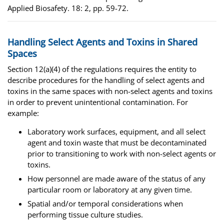
Applied Biosafety. 18: 2, pp. 59-72.
Handling Select Agents and Toxins in Shared
Spaces
Section 12(a)(4) of the regulations requires the entity to
describe procedures for the handling of select agents and
toxins in the same spaces with non-select agents and toxins
in order to prevent unintentional contamination. For
example:
Laboratory work surfaces, equipment, and all select
agent and toxin waste that must be decontaminated
prior to transitioning to work with non-select agents or
toxins.
How personnel are made aware of the status of any
particular room or laboratory at any given time.
Spatial and/or temporal considerations when
performing tissue culture studies.