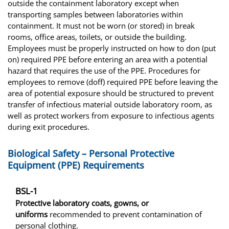
outside the containment laboratory except when
transporting samples between laboratories within
containment. It must not be worn (or stored) in break
rooms, office areas, toilets, or outside the building.
Employees must be properly instructed on how to don (put
on) required PPE before entering an area with a potential
hazard that requires the use of the PPE. Procedures for
employees to remove (doff) required PPE before leaving the
area of potential exposure should be structured to prevent
transfer of infectious material outside laboratory room, as
well as protect workers from exposure to infectious agents
during exit procedures.
Biological Safety – Personal Protective
Equipment (PPE) Requirements
BSL-1
Protective laboratory coats, gowns, or
uniforms
recommended to prevent contamination of
personal clothing.