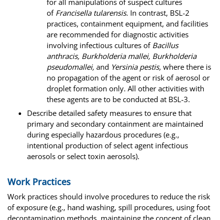
for all manipulations of suspect cultures
of
Francisella tularensis
. In contrast, BSL-2
practices, containment equipment, and facilities
are recommended for diagnostic activities
involving infectious cultures of
Bacillus
anthracis, Burkholderia mallei, Burkholderia
pseudomallei,
and
Yersinia pestis,
where there is
no propagation of the agent or risk of aerosol or
droplet formation only. All other activities with
these agents are to be conducted at BSL-3.
Describe detailed safety measures to ensure that
primary and secondary containment are maintained
during especially hazardous procedures (e.g.,
intentional production of select agent infectious
aerosols or select toxin aerosols).
Work Practices
Work practices should involve procedures to reduce the risk
of exposure (e.g., hand washing, spill procedures, using foot
decontamination methods, maintaining the concept of clean