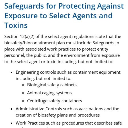
Safeguards for Protecting Against
Exposure to Select Agents and
Toxins
Section 12(a)(2) of the select agent regulations state that the
biosafety/biocontainment plan must include Safeguards in
place with associated work practices to protect entity
personnel, the public, and the environment from exposure
to the select agent or toxin including, but not limited to:
Engineering controls such as containment equipment;
including, but not limited to:
Biological safety cabinets
Animal caging systems
Centrifuge safety containers
Administrative Controls such as vaccinations and the
creation of biosafety plans and procedures
Work Practices such as procedures that describes safe