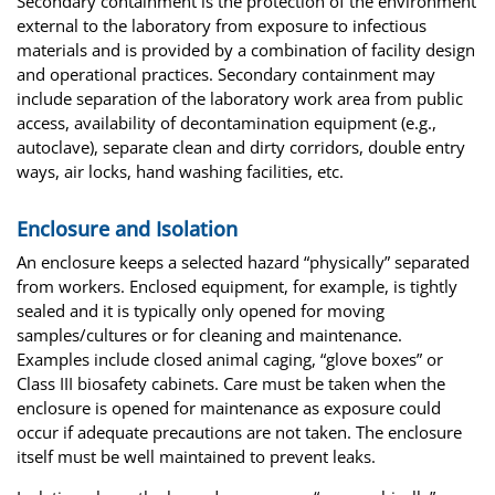
Secondary containment is the protection of the environment
external to the laboratory from exposure to infectious
materials and is provided by a combination of facility design
and operational practices. Secondary containment may
include separation of the laboratory work area from public
access, availability of decontamination equipment (e.g.,
autoclave), separate clean and dirty corridors, double entry
ways, air locks, hand washing facilities, etc.
Enclosure and Isolation
An enclosure keeps a selected hazard “physically” separated
from workers. Enclosed equipment, for example, is tightly
sealed and it is typically only opened for moving
samples/cultures or for cleaning and maintenance.
Examples include closed animal caging, “glove boxes” or
Class III biosafety cabinets. Care must be taken when the
enclosure is opened for maintenance as exposure could
occur if adequate precautions are not taken. The enclosure
itself must be well maintained to prevent leaks.