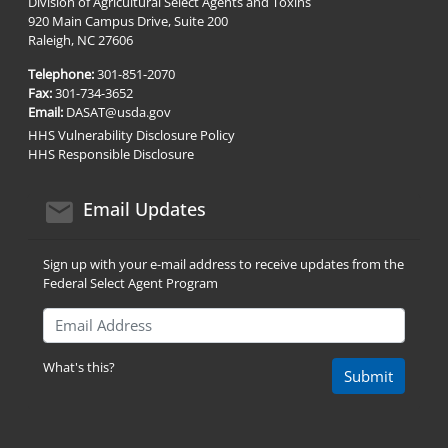
Division of Agricultural Select Agents and Toxins
920 Main Campus Drive, Suite 200
Raleigh, NC 27606
Telephone:
301-851-2070
Fax:
301-734-3652
Email:
DASAT@usda.gov
HHS Vulnerability Disclosure Policy
HHS Responsible Disclosure
email icon
Email Updates
Sign up with your e-mail address to receive updates from the
Federal Select Agent Program
Email Address
What's this?
Submit