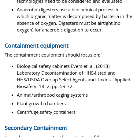
technologies need to be considered and evaluated.
Anaerobic digesters use a biochemical process in
which organic matter is decomposed by bacteria in the
absence of oxygen. Digesters must be airtight (no
oxygen) for anaerobic digestion to occur.
Containment equipment
The containment equipment should focus on:
Biological safety cabinets Evers et. al. (2013)
Laboratory Decontamination of HHS-listed and
HHS/USDA Overlap Select Agents and Toxins. Applied
Biosafety. 18: 2, pp. 59-72.
Animal/arthropod caging systems
Plant growth chambers
Centrifuge safety containers
Secondary Containment