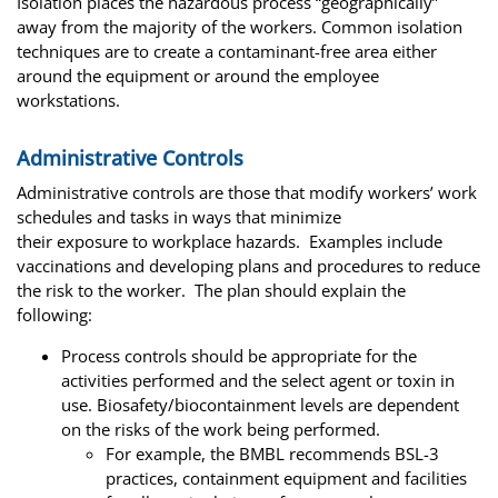
Isolation places the hazardous process “geographically”
away from the majority of the workers. Common isolation
techniques are to create a contaminant-free area either
around the equipment or around the employee
workstations.
Administrative Controls
Administrative controls are those that modify workers’ work
schedules and tasks in ways that minimize
their exposure to workplace hazards. Examples include
vaccinations and developing plans and procedures to reduce
the risk to the worker. The plan should explain the
following:
Process controls should be appropriate for the
activities performed and the select agent or toxin in
use. Biosafety/biocontainment levels are dependent
on the risks of the work being performed.
For example, the BMBL recommends BSL-3
practices, containment equipment and facilities