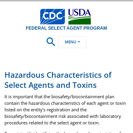
FEDERAL SELECT AGENT PROGRAM
MENU
Hazardous Characteristics of
Select Agents and Toxins
It is important that the biosafety/biocontainment plan
contain the hazardous characteristics of each agent or toxin
listed on the entity’s registration and the
biosafety/biocontainment risk associated with laboratory
procedures related to the select agent or toxin.