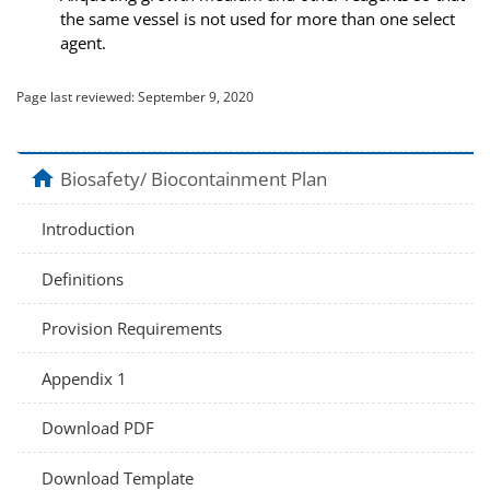
the same vessel is not used for more than one select
agent.
Page last reviewed:
September 9, 2020
home
Biosafety/ Biocontainment Plan
Introduction
Definitions
Provision Requirements
Appendix 1
Download PDF
Download Template