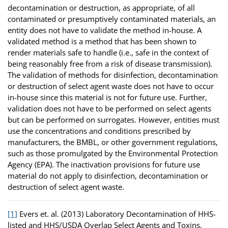
decontamination or destruction, as appropriate, of all
contaminated or presumptively contaminated materials, an
entity does not have to validate the method in-house. A
validated method is a method that has been shown to
render materials safe to handle (i.e., safe in the context of
being reasonably free from a risk of disease transmission).
The validation of methods for disinfection, decontamination
or destruction of select agent waste does not have to occur
in-house since this material is not for future use. Further,
validation does not have to be performed on select agents
but can be performed on surrogates. However, entities must
use the concentrations and conditions prescribed by
manufacturers, the BMBL, or other government regulations,
such as those promulgated by the Environmental Protection
Agency (EPA). The inactivation provisions for future use
material do not apply to disinfection, decontamination or
destruction of select agent waste.
[1]
Evers et. al. (2013) Laboratory Decontamination of HHS-
listed and HHS/USDA Overlap Select Agents and Toxins.