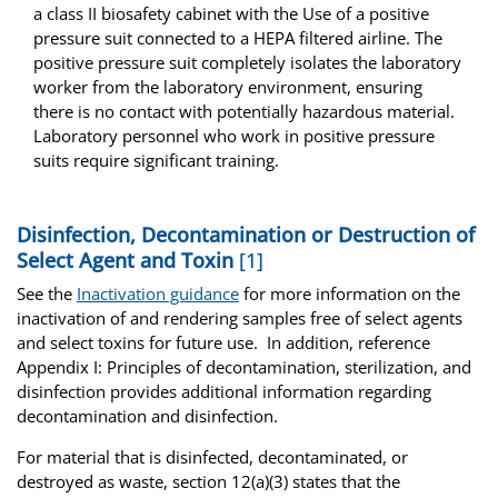
a class II biosafety cabinet with the Use of a positive
pressure suit connected to a HEPA filtered airline. The
positive pressure suit completely isolates the laboratory
worker from the laboratory environment, ensuring
there is no contact with potentially hazardous material.
Laboratory personnel who work in positive pressure
suits require significant training.
Disinfection, Decontamination or Destruction of
Select Agent and Toxin
[1]
See the
Inactivation guidance
for more information on the
inactivation of and rendering samples free of select agents
and select toxins for future use. In addition, reference
Appendix I: Principles of decontamination, sterilization, and
disinfection provides additional information regarding
decontamination and disinfection.
For material that is disinfected, decontaminated, or
destroyed as waste, section 12(a)(3) states that the