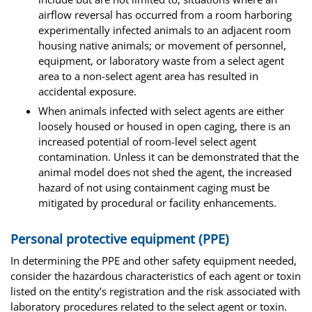
airflow reversal has occurred from a room harboring
experimentally infected animals to an adjacent room
housing native animals; or movement of personnel,
equipment, or laboratory waste from a select agent
area to a non-select agent area has resulted in
accidental exposure.
When animals infected with select agents are either
loosely housed or housed in open caging, there is an
increased potential of room-level select agent
contamination. Unless it can be demonstrated that the
animal model does not shed the agent, the increased
hazard of not using containment caging must be
mitigated by procedural or facility enhancements.
Personal protective equipment (PPE)
In determining the PPE and other safety equipment needed,
consider the hazardous characteristics of each agent or toxin
listed on the entity’s registration and the risk associated with
laboratory procedures related to the select agent or toxin.