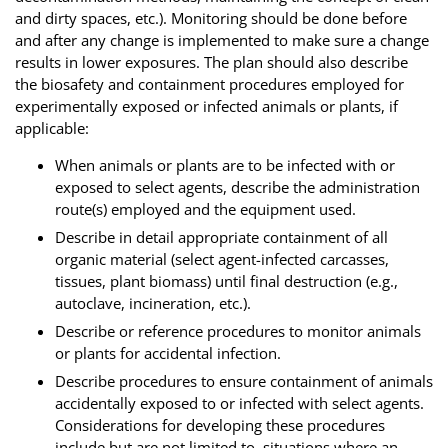
and dirty spaces, etc.). Monitoring should be done before
and after any change is implemented to make sure a change
results in lower exposures. The plan should also describe
the biosafety and containment procedures employed for
experimentally exposed or infected animals or plants, if
applicable:
When animals or plants are to be infected with or
exposed to select agents, describe the administration
route(s) employed and the equipment used.
Describe in detail appropriate containment of all
organic material (select agent-infected carcasses,
tissues, plant biomass) until final destruction (e.g.,
autoclave, incineration, etc.).
Describe or reference procedures to monitor animals
or plants for accidental infection.
Describe procedures to ensure containment of animals
accidentally exposed to or infected with select agents.
Considerations for developing these procedures
include but are not limited to, situations where an