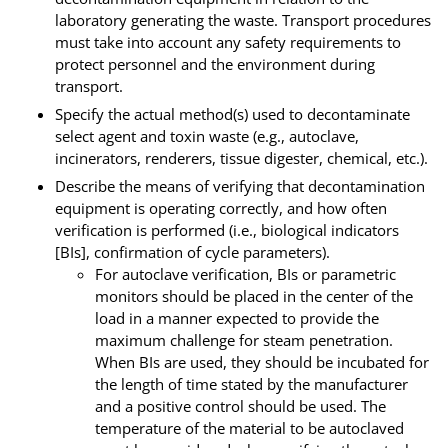
laboratory generating the waste. Transport procedures
must take into account any safety requirements to
protect personnel and the environment during
transport.
Specify the actual method(s) used to decontaminate
select agent and toxin waste (e.g., autoclave,
incinerators, renderers, tissue digester, chemical, etc.).
Describe the means of verifying that decontamination
equipment is operating correctly, and how often
verification is performed (i.e., biological indicators
[BIs], confirmation of cycle parameters).
For autoclave verification, BIs or parametric
monitors should be placed in the center of the
load in a manner expected to provide the
maximum challenge for steam penetration.
When BIs are used, they should be incubated for
the length of time stated by the manufacturer
and a positive control should be used. The
temperature of the material to be autoclaved