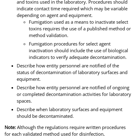
and toxins used in the laboratory. Procedures should
indicate contact time required which may be variable
depending on agent and equipment.
Fumigation used as a means to inactivate select
toxins requires the use of a published method or
method validation.
Fumigation procedures for select agent
inactivation should include the use of biological
indicators to verify adequate decontamination.
Describe how entity personnel are notified of the
status of decontamination of laboratory surfaces and
equipment.
Describe how entity personnel are notified of ongoing
or completed decontamination activities for laboratory
spaces.
Describe when laboratory surfaces and equipment
should be decontaminated.
Note:
Although the regulations require written procedures
for each validated method used for disinfection,