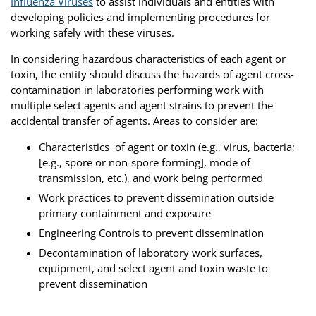
Influenza Viruses
to assist individuals and entities with
developing policies and implementing procedures for
working safely with these viruses.
In considering hazardous characteristics of each agent or
toxin, the entity should discuss the hazards of agent cross-
contamination in laboratories performing work with
multiple select agents and agent strains to prevent the
accidental transfer of agents. Areas to consider are:
Characteristics of agent or toxin (e.g., virus, bacteria;
[e.g., spore or non-spore forming], mode of
transmission, etc.), and work being performed
Work practices to prevent dissemination outside
primary containment and exposure
Engineering Controls to prevent dissemination
Decontamination of laboratory work surfaces,
equipment, and select agent and toxin waste to
prevent dissemination