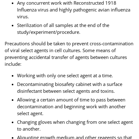
Any concurrent work with Reconstructed 1918
Influenza virus and highly pathogenic avian influenza
virus.
Sterilization of all samples at the end of the
study/experiment/procedure.
Precautions should be taken to prevent cross-contamination
of viral select agents in cell cultures. Some means of
preventing accidental transfer of agents between cultures
include:
Working with only one select agent at a time.
Decontaminating biosafety cabinet with a surface
disinfectant between select agents and toxins.
Allowing a certain amount of time to pass between
decontamination and beginning work with another
select agent.
Changing gloves when changing from one select agent
to another.
Aliquoting growth medium and other reagents so that