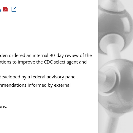
s
eden ordered an internal 90-day review of the
tions to improve the CDC select agent and
eveloped by a federal advisory panel.
ommendations informed by external
ons.