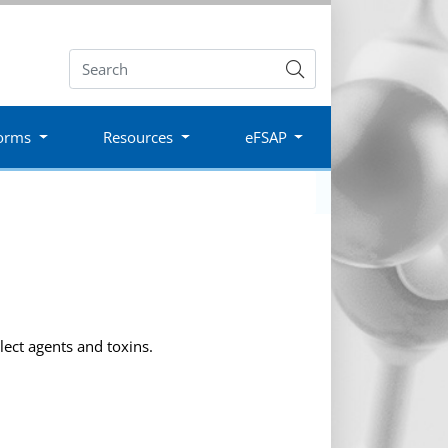
Submit
orms
Resources
eFSAP
lect agents and toxins.