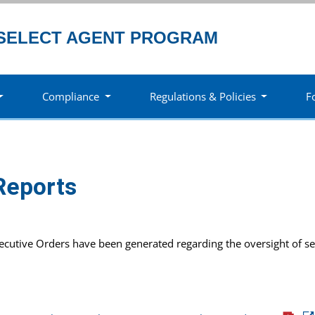
SELECT AGENT PROGRAM
Compliance
Regulations & Policies
F
Reports
xecutive Orders have been generated regarding the oversight of se