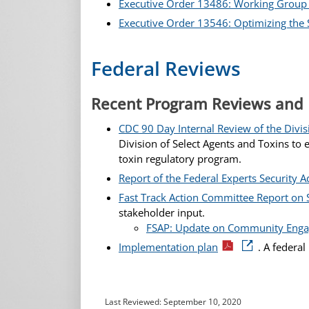
Executive Order 13486: Working Group o
Executive Order 13546: Optimizing the Se
Federal Reviews
Recent Program Reviews and
CDC 90 Day Internal Review of the Divis
Division of Select Agents and Toxins t
toxin regulatory program.
Report of the Federal Experts Security A
Fast Track Action Committee Report on 
stakeholder input.
FSAP: Update on Community Enga
Implementation plan
. A federa
Last Reviewed:
September 10, 2020