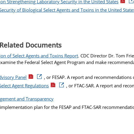
n Strengthening Laboratory Security in the United States
curity of Biological Select Agents and Toxins in the United State
 Related Documents
ion of Select Agents and Toxins Report
. CDC Director Dr. Tom Fri
o examine the Federal Select Agent Program and make recommenda
dvisory Panel
, or FESAP. A report and recommendations d
Select Agent Regulations
, or FTAC-SAR. A report and rec
gement and Transparency
l implementation plan for the FESAP and FTAC-SAR recommendati