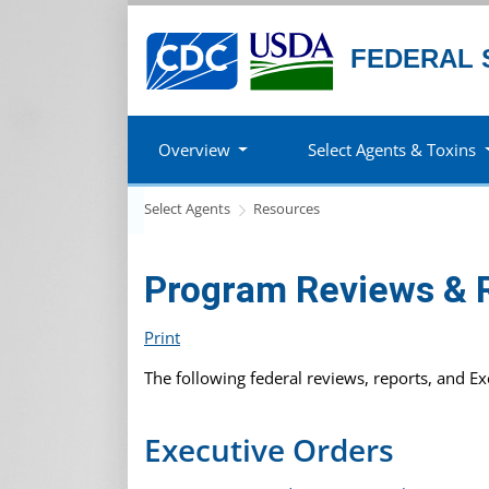
FEDERAL 
Overview
Select Agents & Toxins
Select Agents
Resources
Program Reviews & 
Print
The following federal reviews, reports, and E
Executive Orders