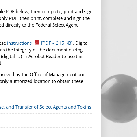
able PDF below, then complete, print and sign
only PDF, then print, complete and sign the
 directly to the Federal Select Agent
hese
instructions
[PDF – 215 KB]
. Digital
ns the integrity of the document during
 (digital ID) in Acrobat Reader to use this
d.
pproved by the Office of Management and
nly authorized location to obtain these
se, and Transfer of Select Agents and Toxins