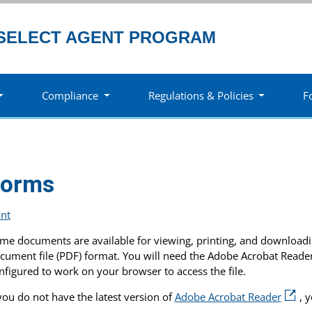
SELECT AGENT PROGRAM
Compliance
Regulations & Policies
F
Forms
int
me documents are available for viewing, printing, and downloadin
cument file (PDF) format. You will need the Adobe Acrobat Read
nfigured to work on your browser to access the file.
 you do not have the latest version of
Adobe Acrobat Reader
, 