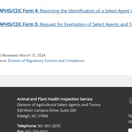
APHIS/CDC Form 4:
Reporting the Identification of a Select Agent 
APHIS/CDC Form 5:
Request for Exemption of Select Agents and To
t Reviewed:
March 15, 2024
urce:
Division of Regulatory Science and Compliance
e
Animal and Plant Health Inspection Service
Division of Agricultural Select Agents and Toxins
920 Main Campus Drive, Suite 200
Si
Raleigh, NC 27606
up
Telephone:
301-851-2070
Em
Fax:
301-734-3652