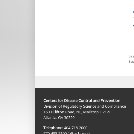
Las
So
Centers for Disease Control and Prevention
Division of Regulatory Science and Compliance
1600 Clifton Road, NE, Mailstop H21-5
Atlanta, GA 30329
Telephone:
404-718-2000
770-488-7100 (after hours)