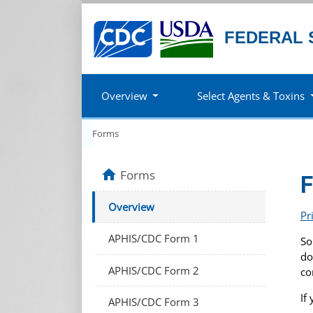
FEDERAL 
Overview
Select Agents & Toxins
Forms
home
Forms
Overview
Pr
APHIS/CDC Form 1
So
do
APHIS/CDC Form 2
co
If
APHIS/CDC Form 3
.