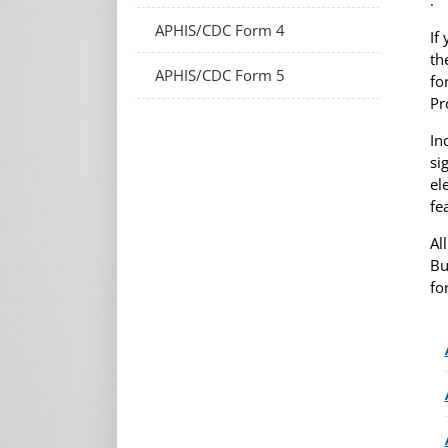
APHIS/CDC Form 4
If
th
APHIS/CDC Form 5
fo
Pr
In
si
el
fe
Al
Bu
fo