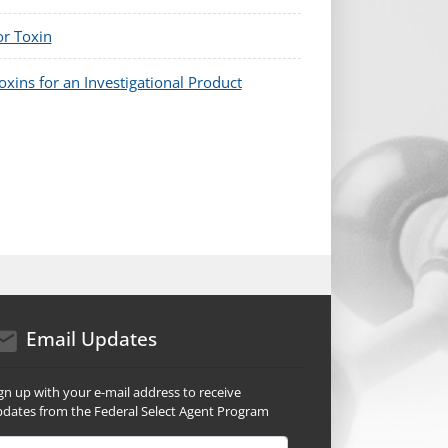
or Toxin
xins for an Investigational Product
mail icon
Email Updates
gn up with your e-mail address to receive
dates from the Federal Select Agent Program
ail Address