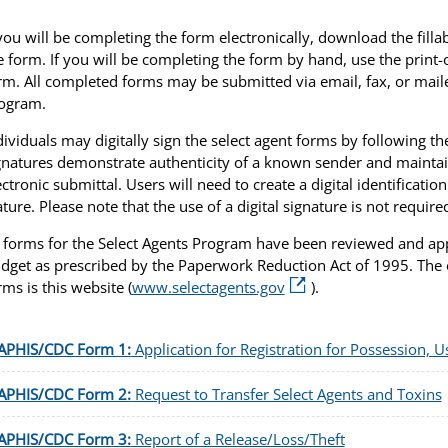
 you will be completing the form electronically, download the fill
e form. If you will be completing the form by hand, use the print-
rm. All completed forms may be submitted via email, fax, or mailed
ogram.
dividuals may digitally sign the select agent forms by following t
gnatures demonstrate authenticity of a known sender and maintai
ectronic submittal. Users will need to create a digital identification
ature. Please note that the use of a digital signature is not require
l forms for the Select Agents Program have been reviewed and a
dget as prescribed by the Paperwork Reduction Act of 1995. The o
rms is this website (
www.selectagents.gov
).
APHIS/CDC Form 1:
Application for Registration for Possession, U
APHIS/CDC Form 2:
Request to Transfer Select Agents and Toxins
APHIS/CDC Form 3:
Report of a Release/Loss/Theft