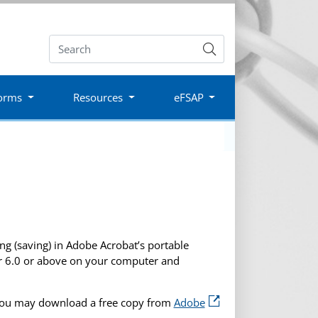
Submit
orms
Resources
eFSAP
g (saving) in Adobe Acrobat’s portable
er 6.0 or above on your computer and
you may download a free copy from
Adobe