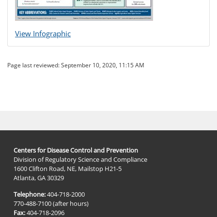
View Infographic
Page last reviewed:
September 10, 2020, 11:15 AM
Centers for Disease Control and Prevention
Division of Regulatory Science and Compliance
1600 Clifton Road, NE, Mailstop H21-5
Atlanta, GA 30329
Telephone:
404-718-2000
770-488-7100 (after hours)
Fax:
404-718-2096