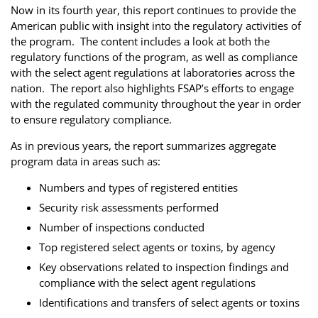
Now in its fourth year, this report continues to provide the
American public with insight into the regulatory activities of
the program. The content includes a look at both the
regulatory functions of the program, as well as compliance
with the select agent regulations at laboratories across the
nation. The report also highlights FSAP’s efforts to engage
with the regulated community throughout the year in order
to ensure regulatory compliance.
As in previous years, the report summarizes aggregate
program data in areas such as:
Numbers and types of registered entities
Security risk assessments performed
Number of inspections conducted
Top registered select agents or toxins, by agency
Key observations related to inspection findings and
compliance with the select agent regulations
Identifications and transfers of select agents or toxins