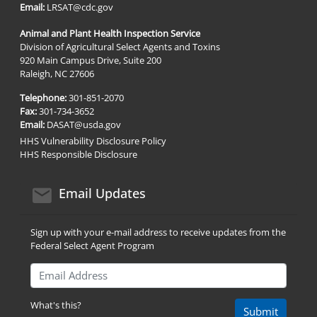
Email:
LRSAT@cdc.gov
Animal and Plant Health Inspection Service
Division of Agricultural Select Agents and Toxins
920 Main Campus Drive, Suite 200
Raleigh, NC 27606
Telephone:
301-851-2070
Fax:
301-734-3652
Email:
DASAT@usda.gov
HHS Vulnerability Disclosure Policy
HHS Responsible Disclosure
email icon
Email Updates
Sign up with your e-mail address to receive updates from the
Federal Select Agent Program
Email Address
What's this?
Submit