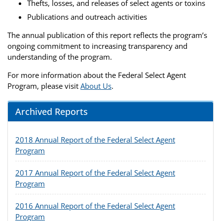
Thefts, losses, and releases of select agents or toxins
Publications and outreach activities
The annual publication of this report reflects the program’s
ongoing commitment to increasing transparency and
understanding of the program.
For more information about the Federal Select Agent
Program, please visit
About Us
.
Archived Reports
2018 Annual Report of the Federal Select Agent
Program
2017 Annual Report of the Federal Select Agent
Program
2016 Annual Report of the Federal Select Agent
Program