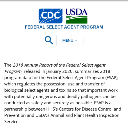
FEDERAL SELECT AGENT PROGRAM
MENU
The
2018 Annual Report of the Federal Select Agent
Program
, released in January 2020, summarizes 2018
program data for the Federal Select Agent Program (FSAP),
which regulates the possession, use and transfer of
biological select agents and toxins so that important work
with potentially dangerous and deadly pathogens can be
conducted as safely and securely as possible. FSAP is a
partnership between HHS’s Centers for Disease Control and
Prevention and USDA’s Animal and Plant Health Inspection
Service.