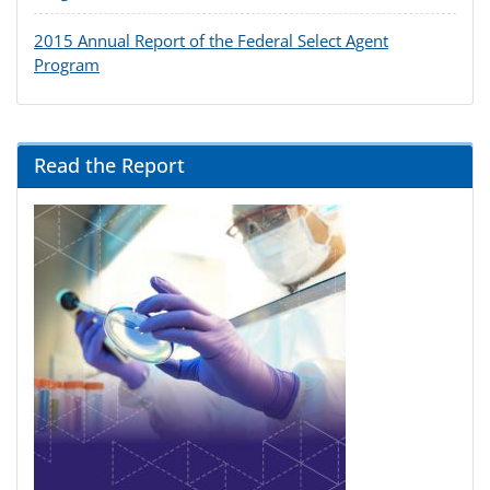
2015 Annual Report of the Federal Select Agent
Program
Read the Report