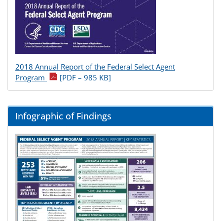
2018 Annual Report of the Federal Select Agent
pdf icon
Program
[PDF – 985 KB]
Infographic of Findings